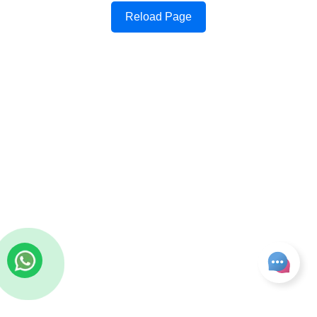
Reload Page