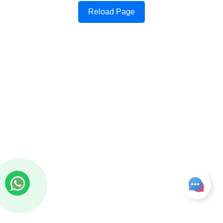
Reload Page