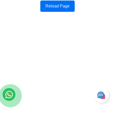
Reload Page