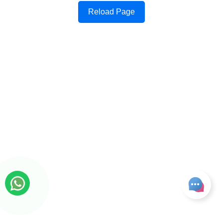
Reload Page