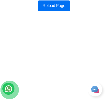
Reload Page