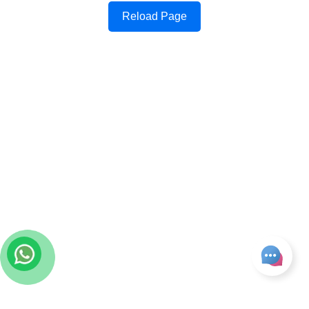
Reload Page