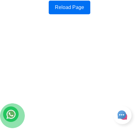
Reload Page