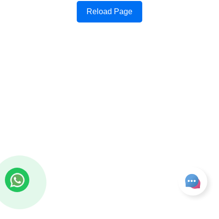
Reload Page