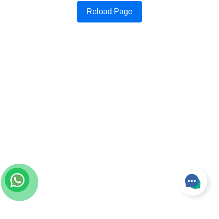
Reload Page