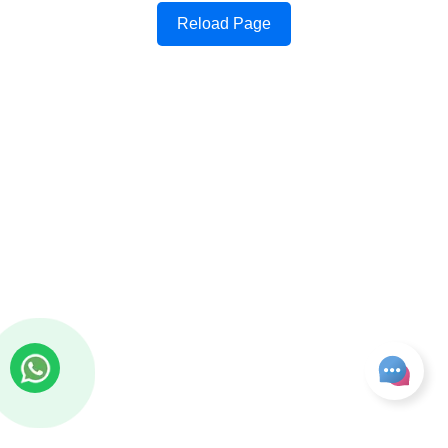
Reload Page