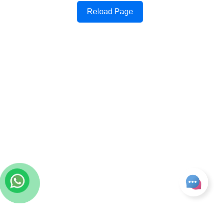
Reload Page