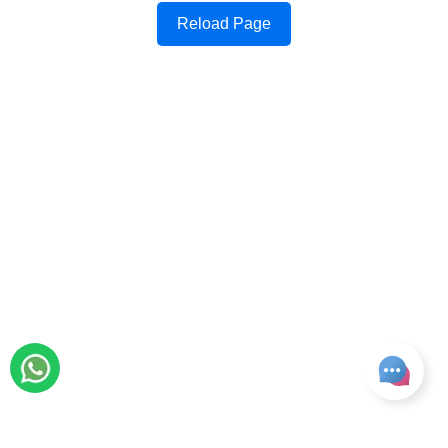
Reload Page