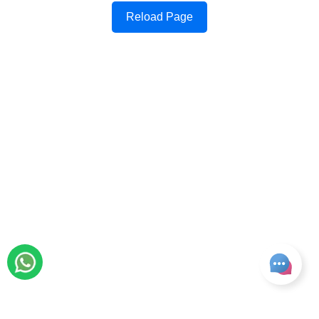
Reload Page