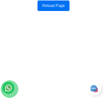
Reload Page