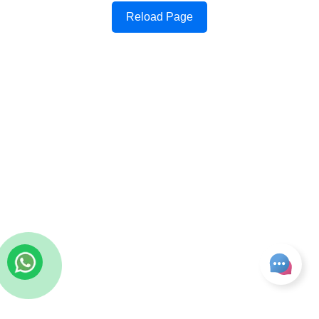
Reload Page