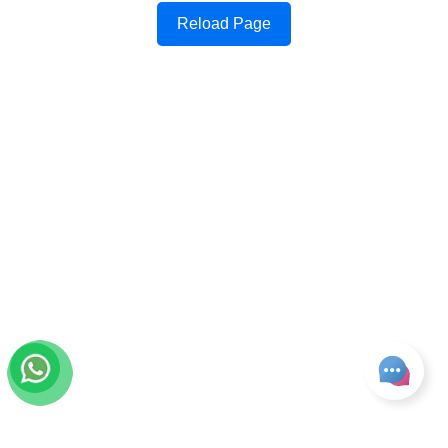
Reload Page