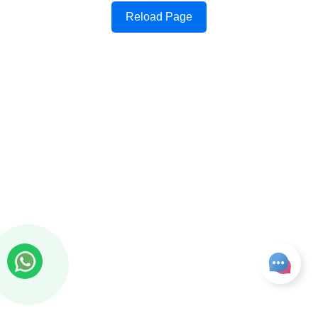
Reload Page