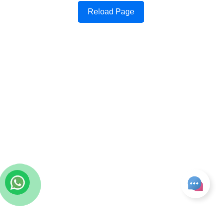
Reload Page