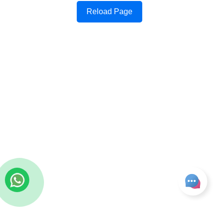
Reload Page