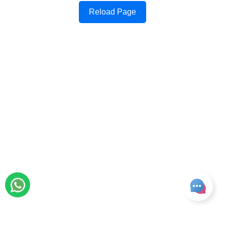
Reload Page