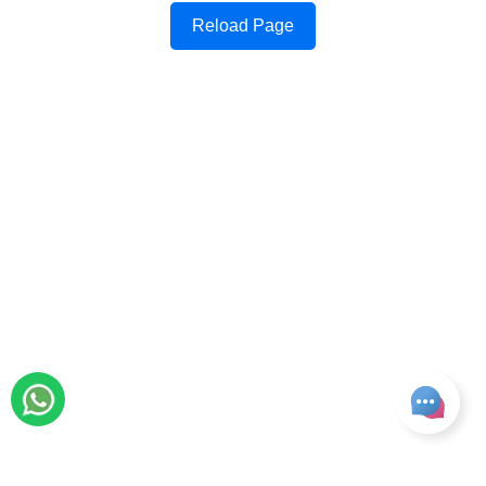
Reload Page