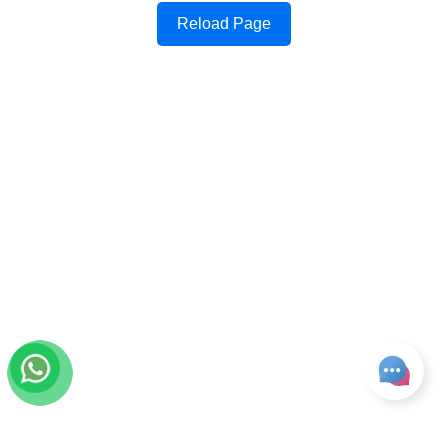
Reload Page