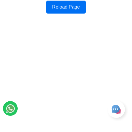
Reload Page