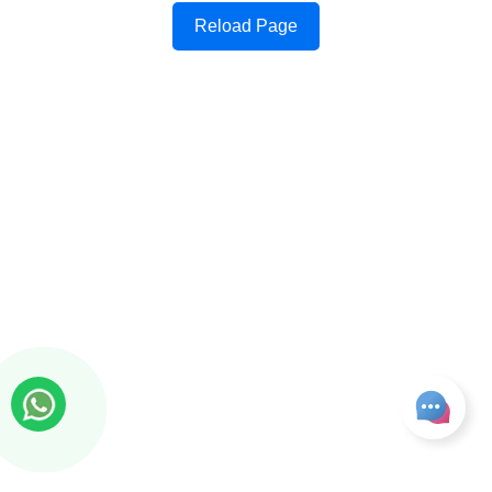
Reload Page