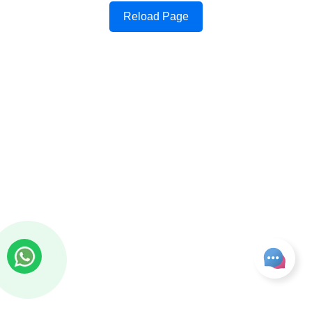
Reload Page