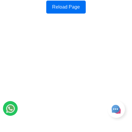
Reload Page