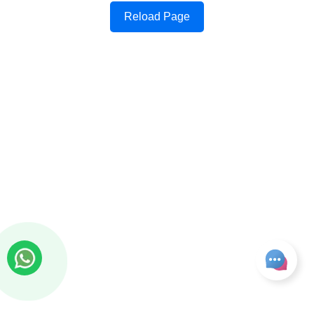
Reload Page