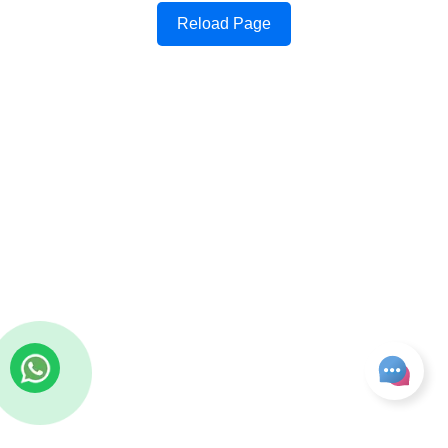
Reload Page