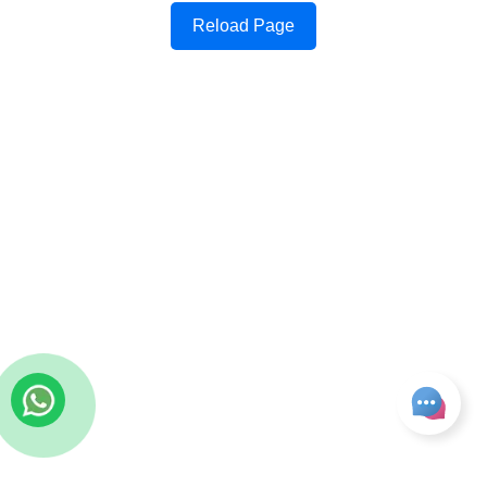
Reload Page