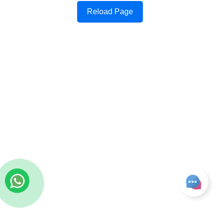
Reload Page