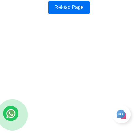
Reload Page