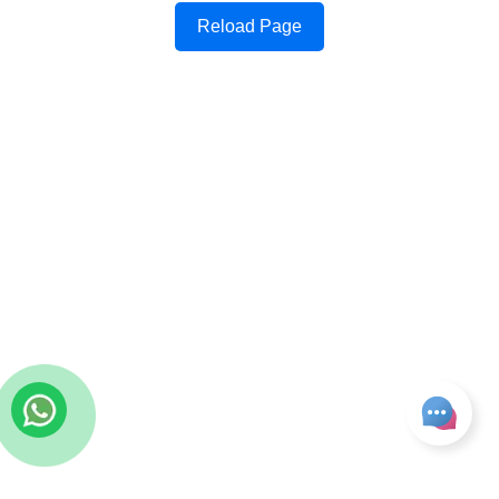
Reload Page