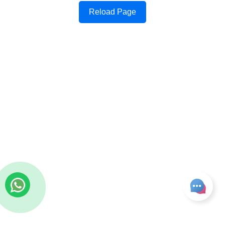
Reload Page