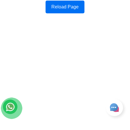
Reload Page