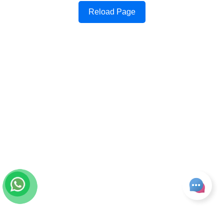
Reload Page