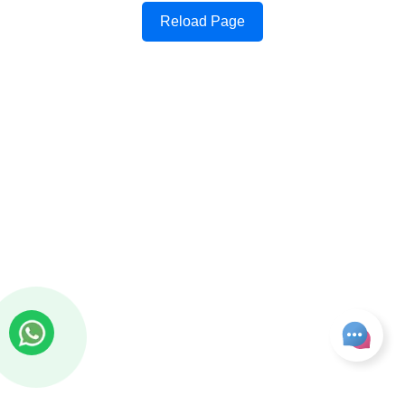
Reload Page