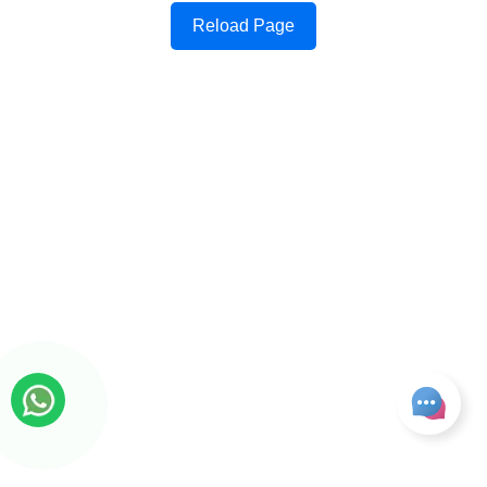
Reload Page