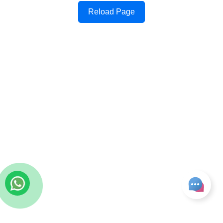
Reload Page