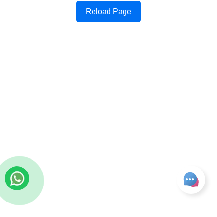
Reload Page