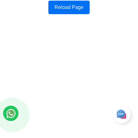
Reload Page