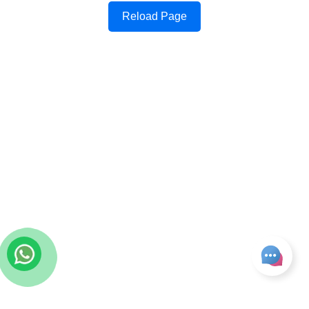
Reload Page