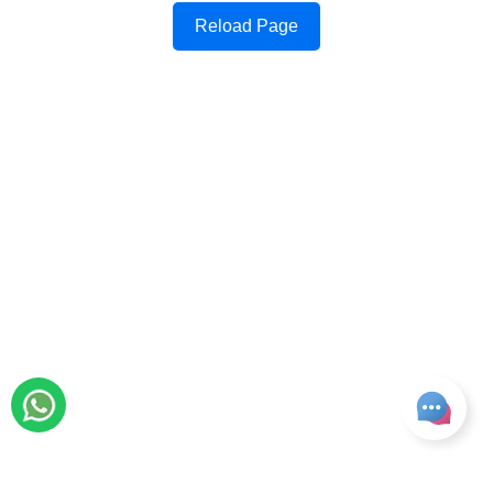
Reload Page