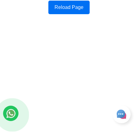
Reload Page