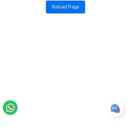
Reload Page