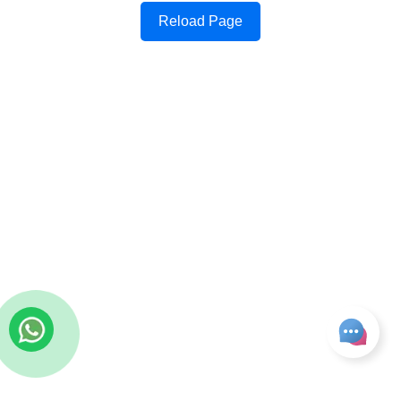
Reload Page