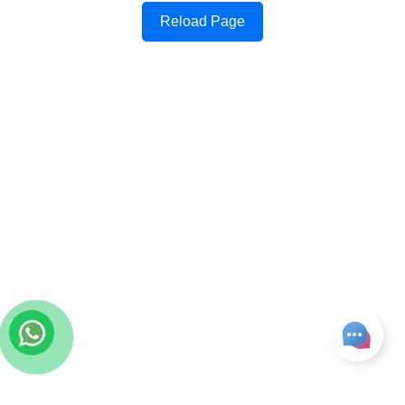
Reload Page