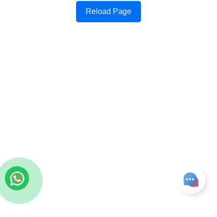
Reload Page