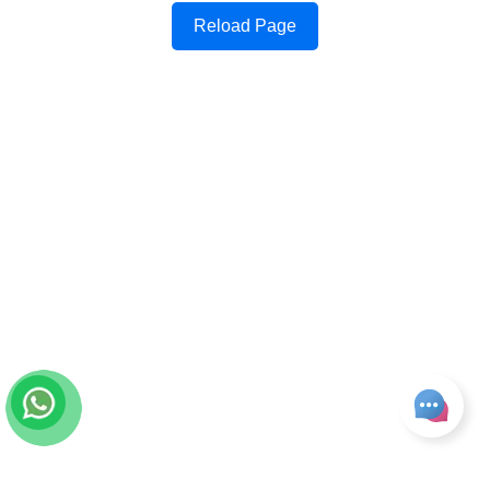
Reload Page