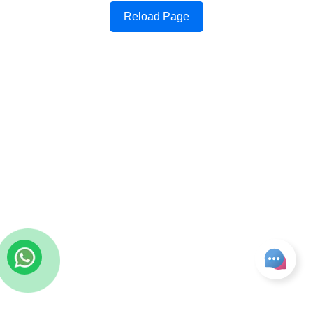
Reload Page