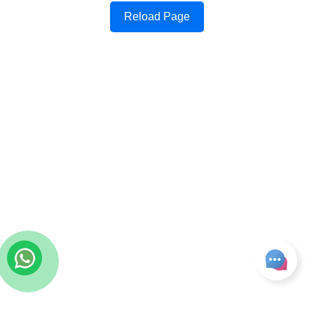
Reload Page